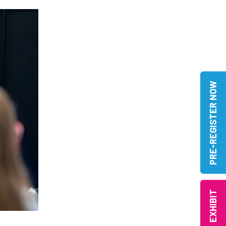
PRE-REGISTER NOW
EXHIBIT