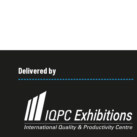
Delivered by