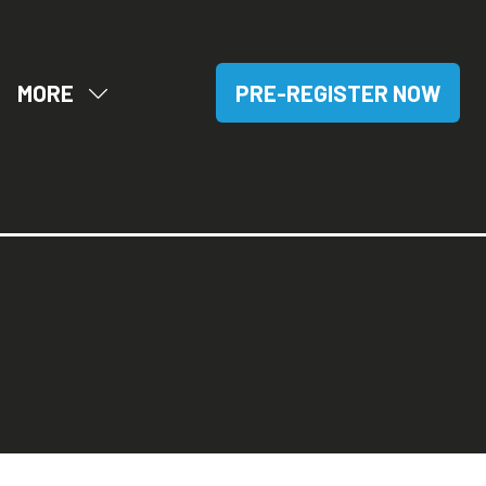
MORE
PRE-REGISTER NOW
OW
SHOW
(OPENS
BMENU
MORE
IN
R:
MENU
A
SITORS
ITEMS
NEW
TAB)