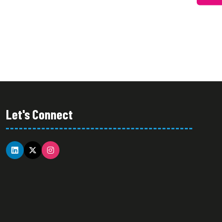
Let's Connect