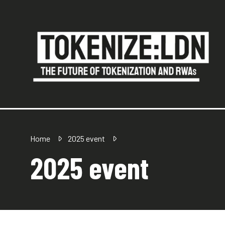
Home
2025 event
2025 event