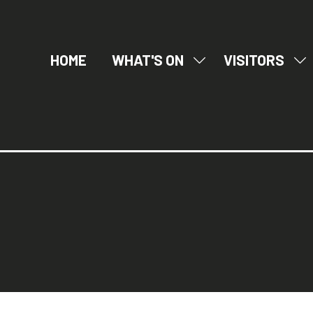
HOME
WHAT'S ON
VISITORS
SHOW
SH
SUBMENU
SU
FOR:
FO
WHAT'S
VI
ON