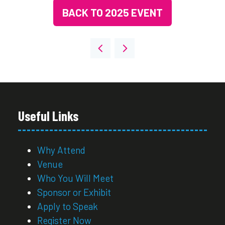
BACK TO 2025 EVENT
(OPENS
IN
A
NEW
TAB)
Useful Links
Why Attend
Venue
Who You Will Meet
Sponsor or Exhibit
Apply to Speak
Register Now