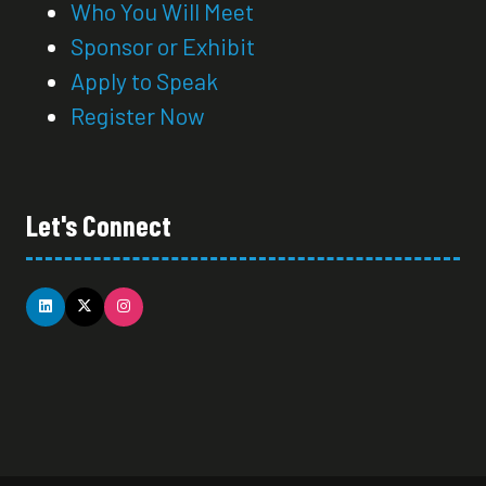
Who You Will Meet
Sponsor or Exhibit
Apply to Speak
Register Now
Let's Connect