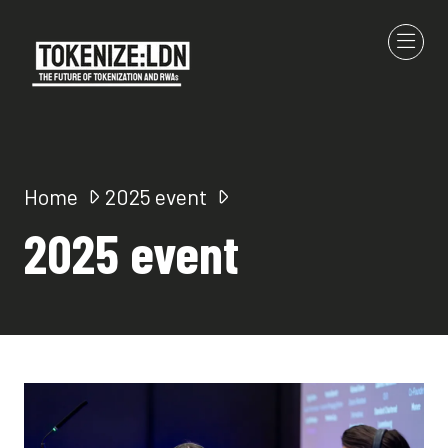
Home
2025 event
2025 event