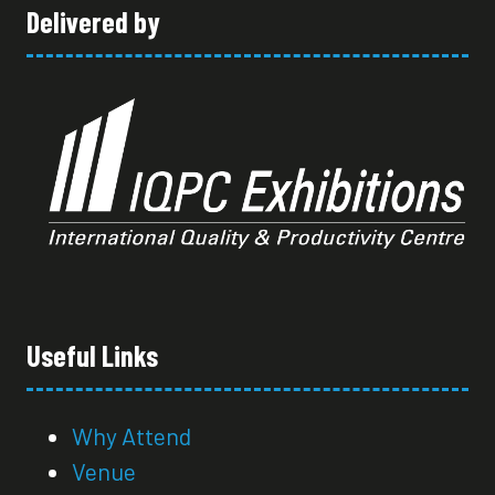
Delivered by
Useful Links
Why Attend
Venue