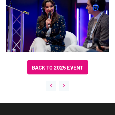
BACK TO 2025 EVENT
(OPENS
IN
A
NEW
TAB)