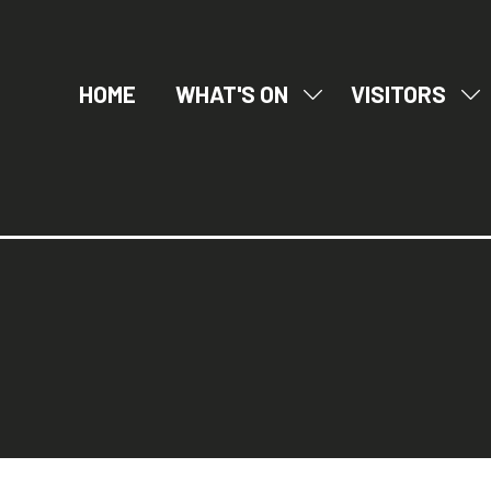
HOME
WHAT'S ON
VISITORS
SHOW
SH
SUBMENU
SU
FOR:
FO
WHAT'S
VI
ON