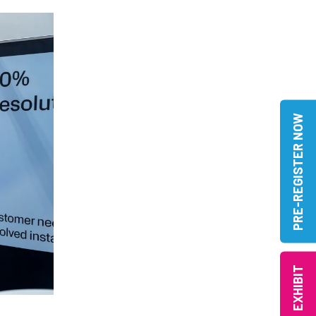
PRE-REGISTER NOW
EXHIBIT