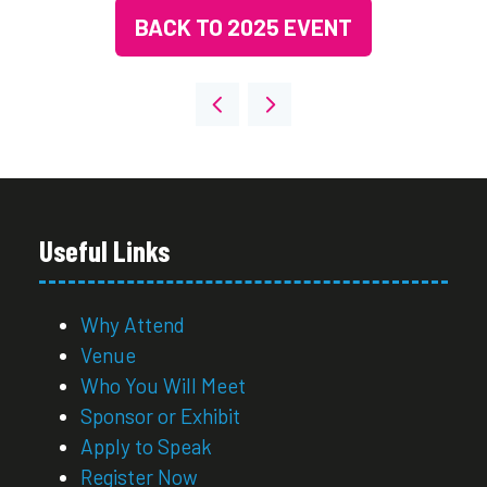
BACK TO 2025 EVENT
(OPENS
IN
A
NEW
TAB)
Useful Links
Why Attend
Venue
Who You Will Meet
Sponsor or Exhibit
Apply to Speak
Register Now