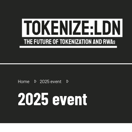
Home
2025 event
2025 event