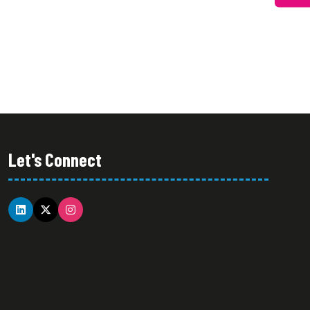
Let's Connect