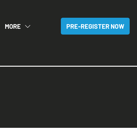
MORE
PRE-REGISTER NOW
OW
SHOW
(OPENS
BMENU
MORE
IN
R:
MENU
A
SITORS
ITEMS
NEW
TAB)