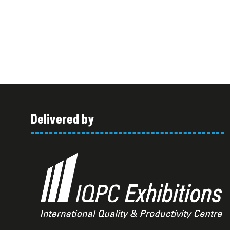
Delivered by