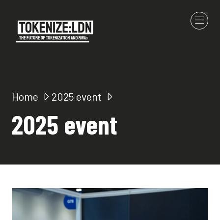
Home
2025 event
2025 event