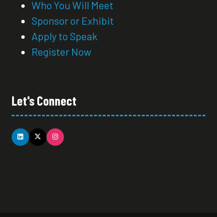
Who You Will Meet
Sponsor or Exhibit
Apply to Speak
Register Now
Let's Connect