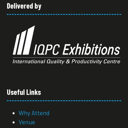
Delivered by
Useful Links
Why Attend
Venue