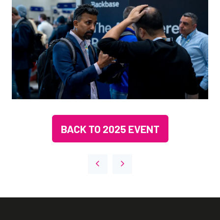
BACK TO 2025 EVENT
(OPENS
IN
A
NEW
TAB)