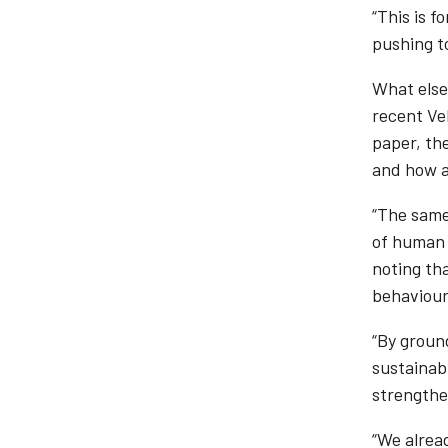
“This is f
pushing to
What else 
recent Ve
paper, th
and how ag
“The same
of human 
noting th
behaviour
“By groun
sustainabi
strengthe
“We alrea