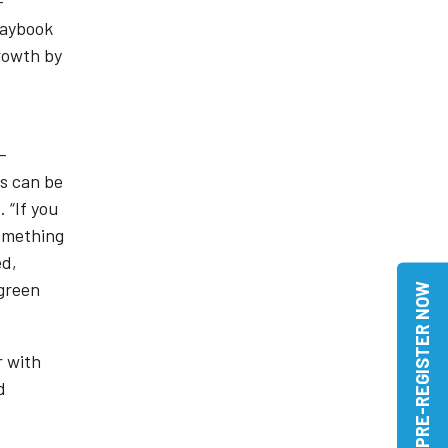
-
laybook
growth by
–
ts can be
 “If you
something
ed,
 green
PRE-REGISTER NOW
r with
d