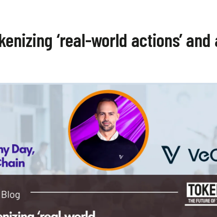
enizing ‘real-world actions’ and 