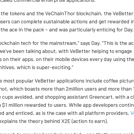
 the tokens and the VeChainThor blockchain, the VeBetter
users can complete sustainable actions and get rewarded 
 the ace in the pack – and was particularly enticing for Day
lockchain tech for the mainstream,” says Day. “This is the a
we’ve been talking about, with VeBetter helping to engage
s on their apps, on their mobile devices every day using th
itives, which is super-exciting.”
 most popular VeBetter applications include coffee pictu
ot, which boasts more than 2million users and more than 1
e cups avoided, and shopping assistant Greencart, with a 
 $1 million rewarded to users. While app developers contin
d and enticed, as is the case with all platform providers,
V
xplains the theory behind X2E (action to earn).