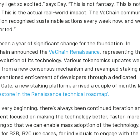
hy I get so excited,” says Day. “This is not fantasy. This is n
. This is the actual real-world impact. The VeChain commu
llion recognised sustainable actions every week now, and we
tarted.”
een a year of significant change for the foundation. In
Chain announced the
VeChain Renaissance
, representing t
evolution of its technology. Various tokenomics updates we
 from a new consensus mechanism and revamped staking 
mentioned enticement of developers through a dedicated
rGate, a new staking platform, arrived a couple of months 
lestone in the Renaissance technical roadmap’.
e very beginning, there’s always been continued iteration a
nt focused on making the technology better, faster, more
ing so that we can enable mass adoption of the technology,
 for B2B, B2C use cases, for individuals to engage with the