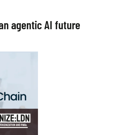
an agentic AI future