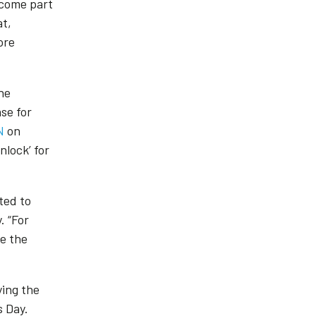
become part
at,
ore
he
se for
N
on
lock’ for
ted to
. “For
te the
ying the
s Day.