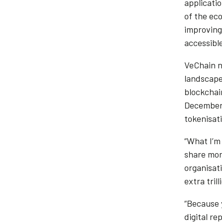
applicatio
of the eco
improving
accessible
VeChain n
landscape
blockchain
December 
tokenisat
“What I’m
share more
organisati
extra trill
“Because 
digital re