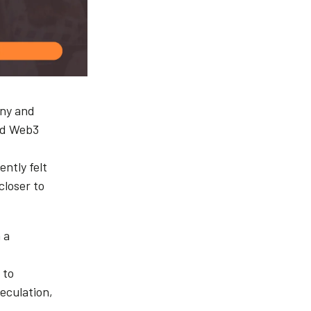
any and
and Web3
ntly felt
closer to
 a
 to
eculation,