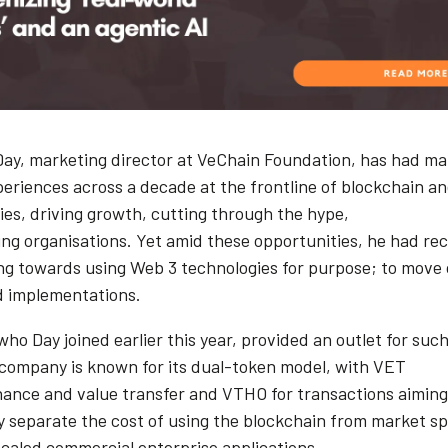
ay, marketing director at VeChain Foundation, has had m
periences across a decade at the frontline of blockchain 
ies, driving growth, cutting through the hype,
ng organisations. Yet amid these opportunities, he had rece
ng towards using Web 3 technologies for purpose; to move 
d implementations.
ho Day joined earlier this year, provided an outlet for such
 company is known for its dual-token model, with VET
nance and value transfer and VTHO for transactions aiming
ly separate the cost of using the blockchain from market sp
scaled commercial enterprise applications.