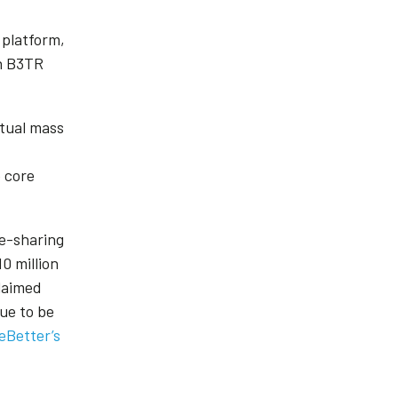
 platform,
in B3TR
.
ctual mass
e core
re-sharing
0 million
claimed
ue to be
eBetter’s