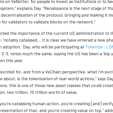
ns on VeBetter, for people to invest as institutions or to 
system,” explains Day. “Renaissance is the next stage of th
 decentralisation of the protocol, bringing and making it m
 for validators to validate blocks on the network.”
oted the importance of the current US administration to t
; ‘notably catalysed… it is clear we have entered a new pha
 adoption.’ Day, who will be participating at
Tokenize : LD
2-3, notes much the same, saying the US has been a ‘big un
ion this year.
 excited for, and from a VeChain perspective, what I’m exci
 about, is the tokenisation of real-world actions,” says Day
ons, this is one of those new asset classes that could crea
ion, two trillion, 10 trillion worth of value.
you’re catalysing human action, you’re creating [and] verif
presentation of that, and you’re creating value on top,” add