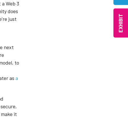
ot a Web 3
nity does
EXHIBIT
’re just
he next
re
model, to
later as
a
nd
 secure,
 make it