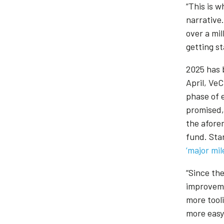
“This is w
narrative
over a mi
getting s
2025 has b
April, Ve
phase of 
promised,
the afore
fund. Sta
‘major mi
“Since th
improveme
more tool
more easy