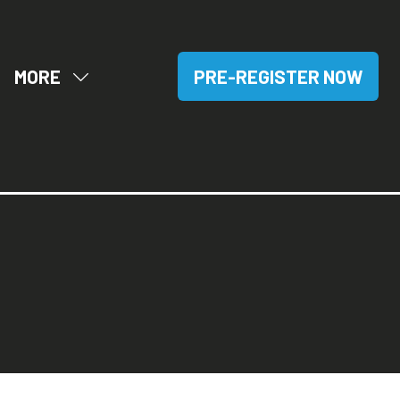
MORE
PRE-REGISTER NOW
OW
SHOW
(OPENS
BMENU
MORE
IN
R:
MENU
A
SITORS
ITEMS
NEW
TAB)