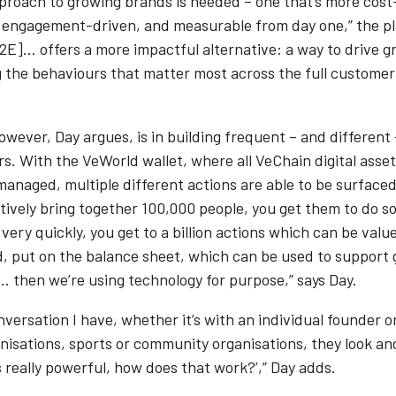
proach to growing brands is needed – one that’s more cost
, engagement-driven, and measurable from day one,” the p
X2E]… offers a more impactful alternative: a way to drive 
 the behaviours that matter most across the full customer
wever, Day argues, is in building frequent – and different 
s. With the VeWorld wallet, where all VeChain digital asse
anaged, multiple different actions are able to be surfaced.
ctively bring together 100,000 people, you get them to do 
very quickly, you get to a billion actions which can be valu
d, put on the balance sheet, which can be used to support
… then we’re using technology for purpose,” says Day.
versation I have, whether it’s with an individual founder o
anisations, sports or community organisations, they look an
’s really powerful, how does that work?’,” Day adds.