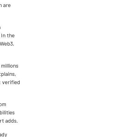
n are
a
In the
 Web3,
millions
plains,
 verified
rom
ilities
ort adds.
ady