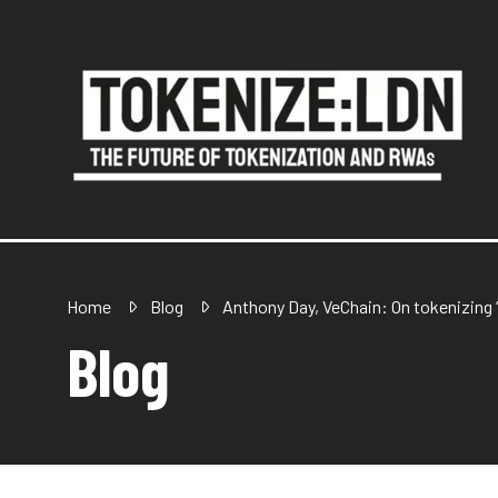
Home
Blog
Anthony Day, VeChain: On tokenizing ‘
Blog