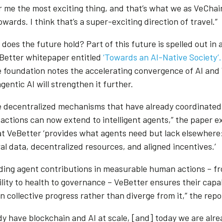
or me the most exciting thing, and that’s what we as VeChai
wards. I think that’s a super-exciting direction of travel.”
does the future hold? Part of this future is spelled out in 
Better whitepaper entitled
‘Towards an AI-Native Society’.
e foundation notes the accelerating convergence of AI and
entic AI will strengthen it further.
 decentralized mechanisms that have already coordinated 
actions can now extend to intelligent agents,” the paper ex
at VeBetter ‘provides what agents need but lack elsewhere:
al data, decentralized resources, and aligned incentives.’
ding agent contributions in measurable human actions – f
lity to health to governance – VeBetter ensures their capab
n collective progress rather than diverge from it,” the rep
dy have blockchain and AI at scale, [and] today we are alre