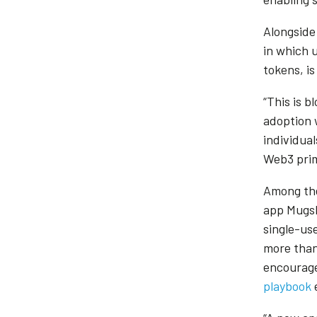
Alongside
in which 
tokens, is
“This is b
adoption 
individual
Web3 prim
Among the
app Mugsh
single-us
more than
encourage
playbook
e