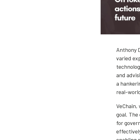
Anthony D
varied ex
technolog
and advisi
a hankeri
real-worl
VeChain, w
goal. The
for gover
effective
enabling 