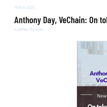
19 Nov 2025
Anthony Day, VeChain: On tok
James Bourne