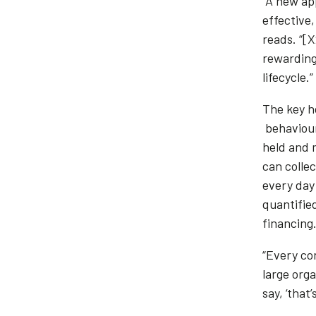
“A new ap
effective
reads. “[
rewarding
lifecycle.”
The key ho
behaviour
held and m
can colle
every day 
quantifie
financing
“Every con
large org
say, ‘that