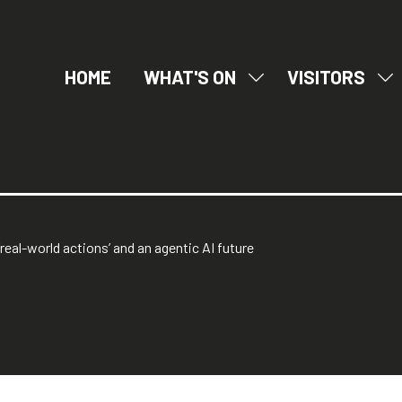
HOME
WHAT'S ON
VISITORS
SHOW
SH
SUBMENU
SU
FOR:
FO
WHAT'S
VI
ON
real-world actions’ and an agentic AI future