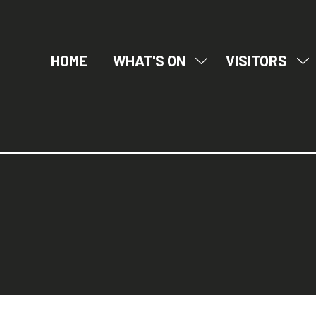
HOME
WHAT'S ON
VISITORS
SHOW
SH
SUBMENU
SU
FOR:
FO
WHAT'S
VI
ON