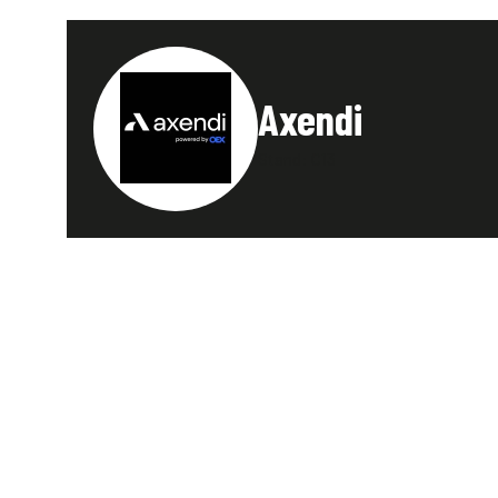
Axendi
Stand: C13