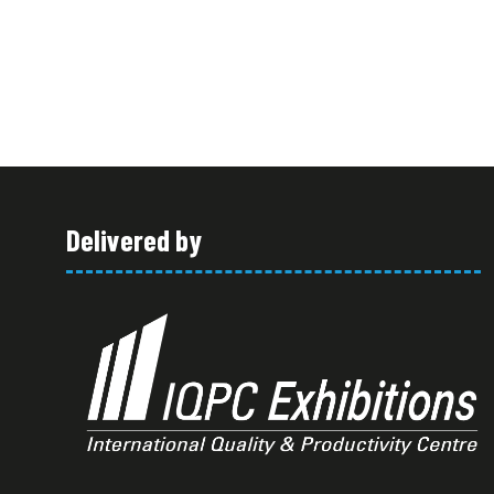
Delivered by