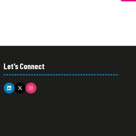
NEW
TAB)
Let's Connect