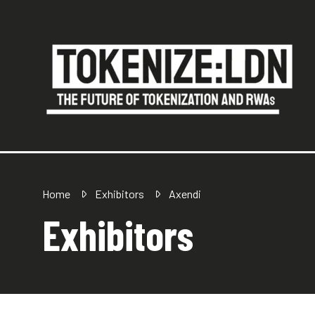
Home
Exhibitors
Axendi
Exhibitors