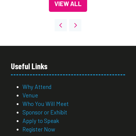
VIEW ALL
(OPENS
IN
A
NEW
TAB)
Useful Links
Why Attend
Venue
Who You Will Meet
Sponsor or Exhibit
Apply to Speak
Register Now