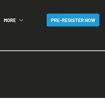
MORE
PRE-REGISTER NOW
OW
SHOW
(OPENS
BMENU
MORE
IN
R:
MENU
A
SITORS
ITEMS
NEW
TAB)