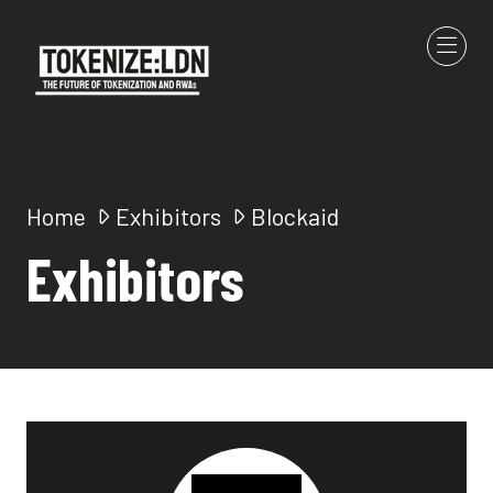
Home
Exhibitors
Blockaid
Exhibitors