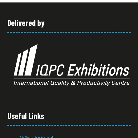
TAB)
Delivered by
Useful Links
Why Attend