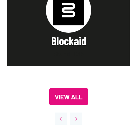
Blockaid
Stand: G35
VIEW ALL
(OPENS
IN
A
NEW