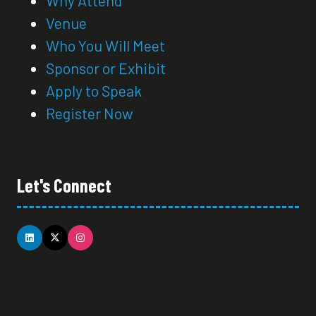
Venue
Who You Will Meet
Sponsor or Exhibit
Apply to Speak
Register Now
Let's Connect