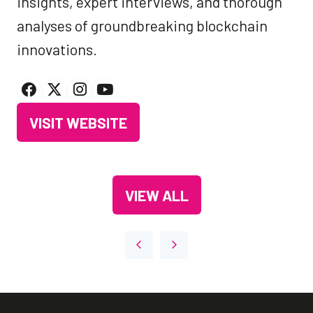
insights, expert interviews, and thorough
analyses of groundbreaking blockchain
innovations.
VISIT WEBSITE
(OPENS
IN
A
VIEW ALL
NEW
(OPENS
TAB)
IN
A
NEW
TAB)