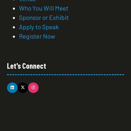
Who You Will Meet
Sponsor or Exhibit
Apply to Speak
Register Now
Let's Connect