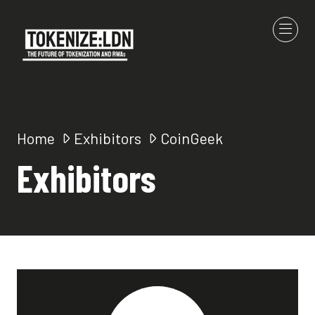
Home
Exhibitors
CoinGeek
Exhibitors