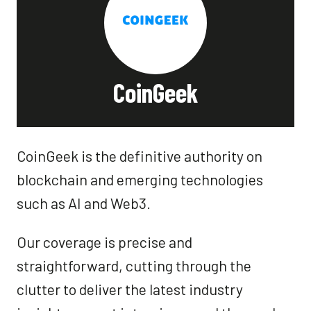
CoinGeek
CoinGeek is the definitive authority on
blockchain and emerging technologies
such as AI and Web3.
Our coverage is precise and
straightforward, cutting through the
clutter to deliver the latest industry