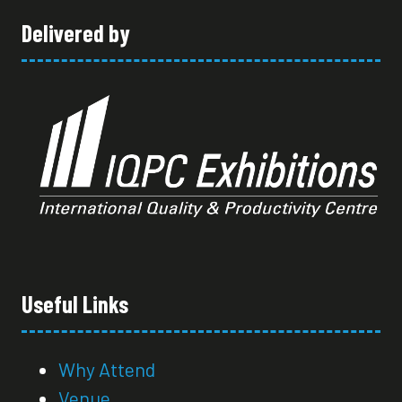
Delivered by
Useful Links
Why Attend
Venue