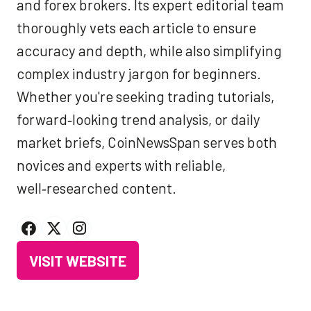
and forex brokers. Its expert editorial team
thoroughly vets each article to ensure
accuracy and depth, while also simplifying
complex industry jargon for beginners.
Whether you're seeking trading tutorials,
forward‑looking trend analysis, or daily
market briefs, CoinNewsSpan serves both
novices and experts with reliable,
well‑researched content.
VISIT WEBSITE
(OPENS
IN