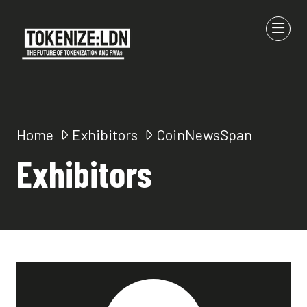
Home
Exhibitors
CoinNewsSpan
Exhibitors