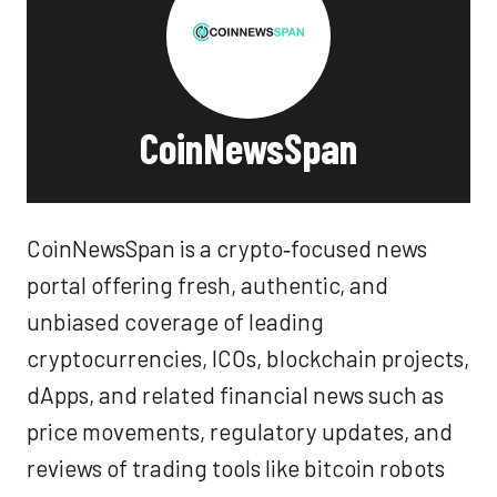
CoinNewsSpan
CoinNewsSpan is a crypto‑focused news
portal offering fresh, authentic, and
unbiased coverage of leading
cryptocurrencies, ICOs, blockchain projects,
dApps, and related financial news such as
price movements, regulatory updates, and
reviews of trading tools like bitcoin robots