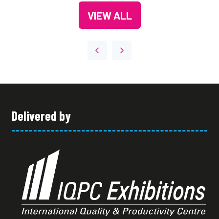
A
VIEW ALL
NEW
(OPENS
TAB)
IN
A
NEW
TAB)
Delivered by