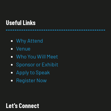
Useful Links
Why Attend
Venue
Who You Will Meet
Sponsor or Exhibit
Apply to Speak
Register Now
Let's Connect