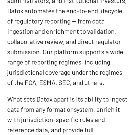
administrators, and institutional investors,
Datox automates the end-to-end lifecycle
of regulatory reporting — from data
ingestion and enrichment to validation,
collaborative review, and direct regulator
submission. Our platform supports a wide
range of reporting regimes, including
jurisdictional coverage under the regimes
of the FCA, ESMA, SEC, and others.
What sets Datox apart is its ability to ingest
data from any format or system, enrich it
with jurisdiction-specific rules and
reference data, and provide full