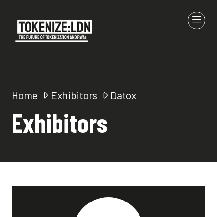
Home
Exhibitors
Datox
Exhibitors