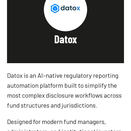
Datox
Stand: F58
Datox is an AI-native regulatory reporting
automation platform built to simplify the
most complex disclosure workflows across
fund structures and jurisdictions.
Designed for modern fund managers,