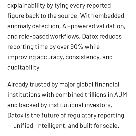
explainability by tying every reported
figure back to the source. With embedded
anomaly detection, AI-powered validation,
and role-based workflows, Datox reduces
reporting time by over 90% while
improving accuracy, consistency, and
auditability.
Already trusted by major global financial
institutions with combined trillions in AUM
and backed by institutional investors,
Datox is the future of regulatory reporting
— unified, intelligent, and built for scale.