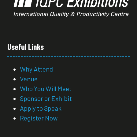
Useful Links
Why Attend
Venue
Who You Will Meet
Sponsor or Exhibit
Apply to Speak
Register Now