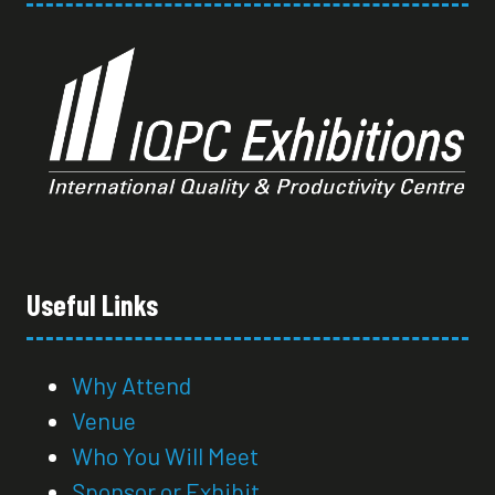
Useful Links
Why Attend
Venue
Who You Will Meet
Sponsor or Exhibit