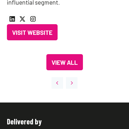
influential segment.
VISIT WEBSITE
(OPENS
IN
A
VIEW ALL
NEW
(OPENS
TAB)
IN
A
NEW
TAB)
Delivered by