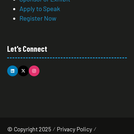
Apply to Speak
Register Now
Let's Connect
© Copyright 2025
Privacy Policy