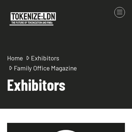
Home
Exhibitors
Family Office Magazine
Exhibitors