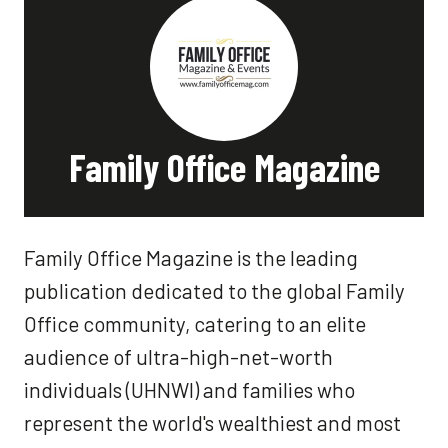
Family Office Magazine
Family Office Magazine is the leading
publication dedicated to the global Family
Office community, catering to an elite
audience of ultra-high-net-worth
individuals (UHNWI) and families who
represent the world's wealthiest and most