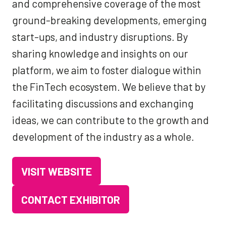
and comprehensive coverage of the most
ground-breaking developments, emerging
start-ups, and industry disruptions. By
sharing knowledge and insights on our
platform, we aim to foster dialogue within
the FinTech ecosystem. We believe that by
facilitating discussions and exchanging
ideas, we can contribute to the growth and
development of the industry as a whole.
VISIT WEBSITE
(OPENS
IN
CONTACT EXHIBITOR
(OPENS
A
IN