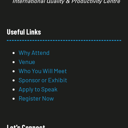
Useful Links
Why Attend
Venue
Who You Will Meet
Sponsor or Exhibit
Apply to Speak
Register Now
Let's Connect