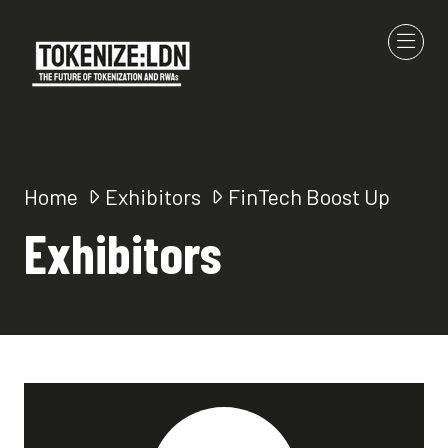
Home
Exhibitors
FinTech Boost Up
Exhibitors