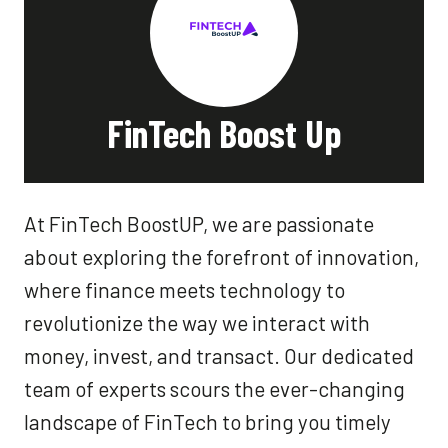
FinTech Boost Up
At FinTech BoostUP, we are passionate
about exploring the forefront of innovation,
where finance meets technology to
revolutionize the way we interact with
money, invest, and transact. Our dedicated
team of experts scours the ever-changing
landscape of FinTech to bring you timely