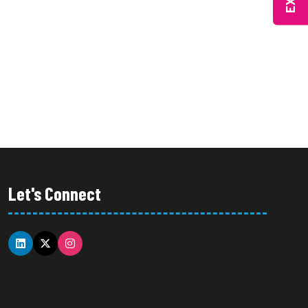
IN
NEW
A
TAB)
NEW
TAB)
Let's Connect