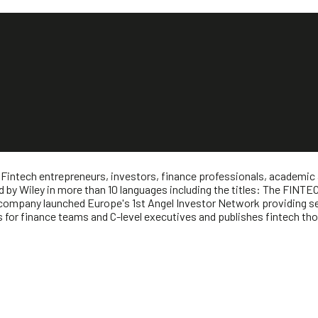
 Fintech entrepreneurs, investors, finance professionals, academic
d by Wiley in more than 10 languages including the titles: The FI
mpany launched Europe's 1st Angel Investor Network providing see
for finance teams and C-level executives and publishes fintech thou