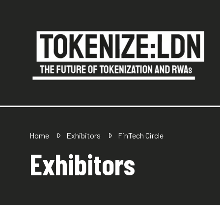
Home
Exhibitors
FinTech Circle
Exhibitors