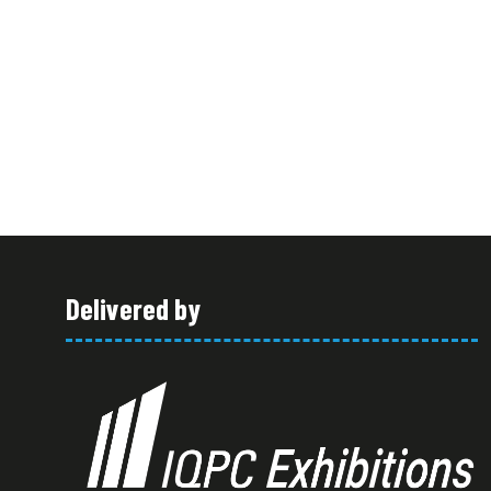
Delivered by