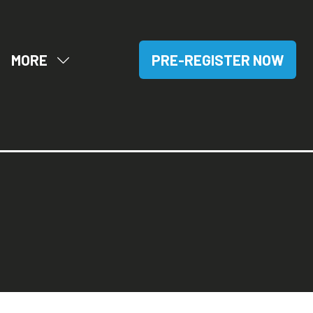
MORE
PRE-REGISTER NOW
OW
SHOW
(OPENS
BMENU
MORE
IN
R:
MENU
A
SITORS
ITEMS
NEW
TAB)