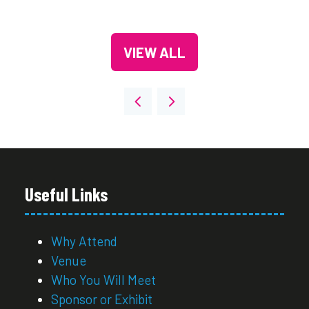
VIEW ALL
(OPENS
IN
A
NEW
TAB)
Useful Links
Why Attend
Venue
Who You Will Meet
Sponsor or Exhibit