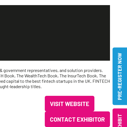
PRE-REGISTER NOW
 & government representatives, and solution providers.
NTECH Book, The WealthTech Book, The InsurTech Book, The
d capital to the best fintech startups in the UK. FINTECH
ght-leadership titles.
VISIT WEBSITE
(OPENS
IN
EXHIBIT
CONTACT EXHIBITOR
(OPENS
A