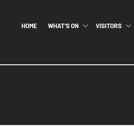
HOME
WHAT'S ON
VISITORS
SHOW
SH
SUBMENU
SU
FOR:
FO
WHAT'S
VI
ON