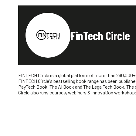
FinTech Circle
FINTECH Circle is a global platform of more than 260,000+
FINTECH Circle's bestselling book range has been publishe
PayTech Book, The AI Book and The LegalTech Book. The co
Circle also runs courses, webinars & innovation workshops 