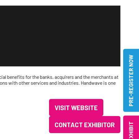
PRE-REGISTER NOW
ial benefits for the banks, acquirers and the merchants at
ons with other services and industries. Handwave is one
VISIT WEBSITE
(OPENS
IN
CONTACT EXHIBITOR
EXHIBIT
(OPENS
A
IN