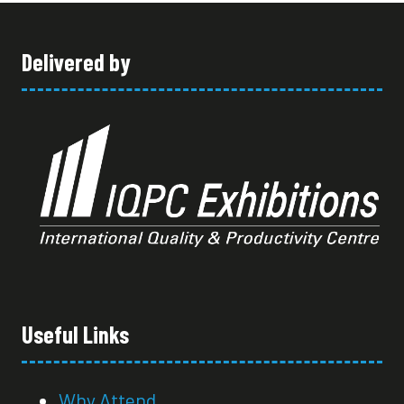
TAB)
Delivered by
Useful Links
Why Attend