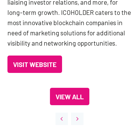
liaising investor relations, and more, for
long-term growth. ICOHOLDER caters to the
most innovative blockchain companies in
need of marketing solutions for additional
visibility and networking opportunities.
VISIT WEBSITE
(OPENS
IN
A
VIEW ALL
NEW
(OPENS
TAB)
IN
A
NEW