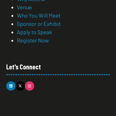
Venue
Who You Will Meet
Sponsor or Exhibit
Apply to Speak
Register Now
Let's Connect