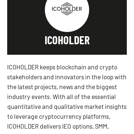
ICOHOLDER
ICOHOLDER keeps blockchain and crypto
stakeholders and innovators in the loop with
the latest projects, news and the biggest
industry events. With all of the essential
quantitative and qualitative market insights
to leverage cryptocurrency platforms,
ICOHOLDER delivers IEO options, SMM,