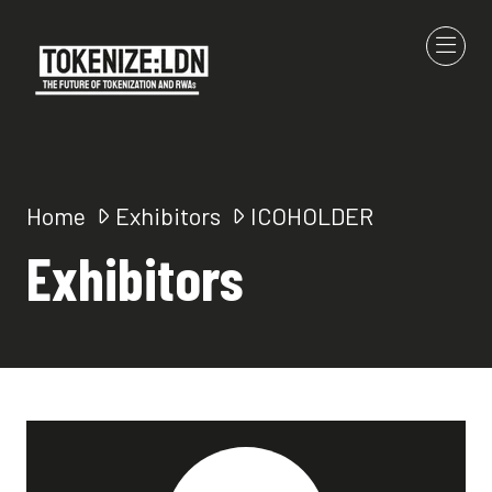
Home
Exhibitors
ICOHOLDER
Exhibitors