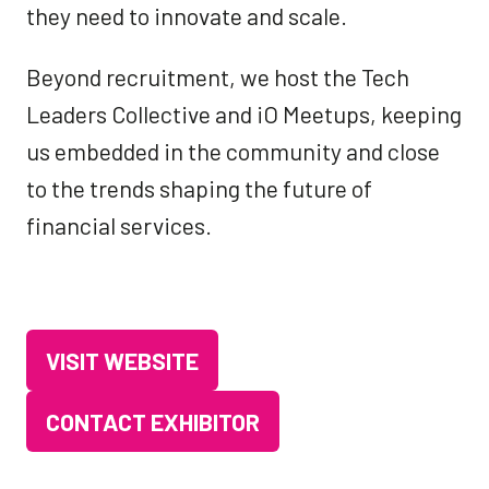
they need to innovate and scale.
Beyond recruitment, we host the Tech
Leaders Collective and iO Meetups, keeping
us embedded in the community and close
to the trends shaping the future of
financial services.
VISIT WEBSITE
(OPENS
IN
CONTACT EXHIBITOR
(OPENS
A
IN
NEW