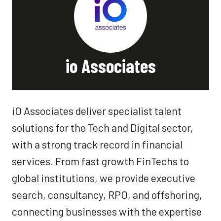
io Associates
iO Associates deliver specialist talent
solutions for the Tech and Digital sector,
with a strong track record in financial
services. From fast growth FinTechs to
global institutions, we provide executive
search, consultancy, RPO, and offshoring,
connecting businesses with the expertise