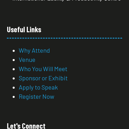
Useful Links
Why Attend
Venue
Who You Will Meet
Sponsor or Exhibit
Apply to Speak
Register Now
Let's Connect