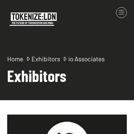
Home
Exhibitors
io Associates
Exhibitors