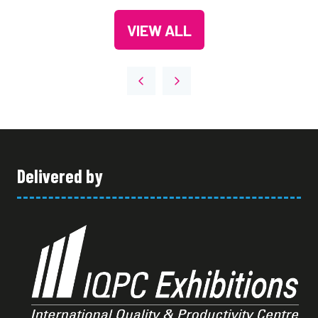
A
TAB)
VIEW ALL
NEW
(OPENS
TAB)
IN
A
NEW
TAB)
Delivered by