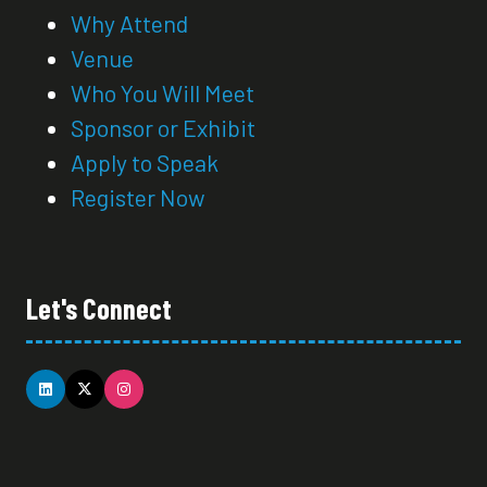
Why Attend
Venue
Who You Will Meet
Sponsor or Exhibit
Apply to Speak
Register Now
Let's Connect