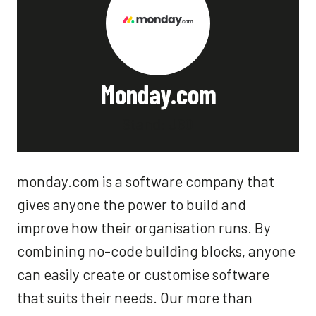
Monday.com
Stand: J60
monday.com is a software company that
gives anyone the power to build and
improve how their organisation runs. By
combining no-code building blocks, anyone
can easily create or customise software
that suits their needs. Our more than