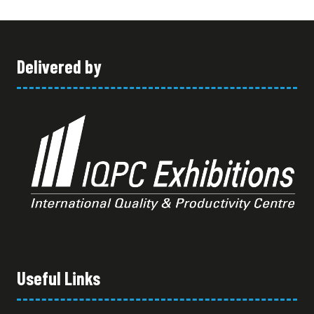
TAB)
Delivered by
Useful Links