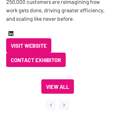
250,000 customers are reimagining how
work gets done, driving greater efficiency,
and scaling like never before.
VISIT WEBSITE
(OPENS
IN
CONTACT EXHIBITOR
(OPENS
A
IN
NEW
A
TAB)
VIEW ALL
NEW
(OPENS
TAB)
IN
A
NEW