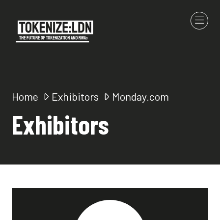
Home
Exhibitors
Monday.com
Exhibitors