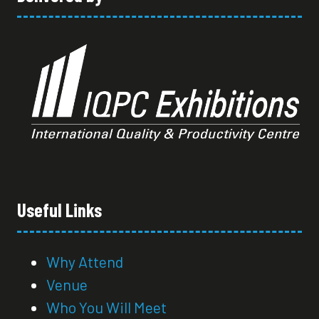
Useful Links
Why Attend
Venue
Who You Will Meet