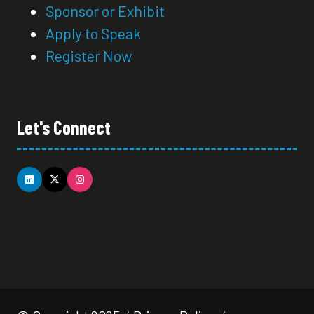
Sponsor or Exhibit
Apply to Speak
Register Now
Let's Connect