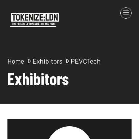
Home
Exhibitors
PEVCTech
Exhibitors