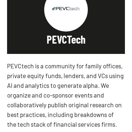
PEVCTech
PEVCtech is a community for family offices,
private equity funds, lenders, and VCs using
AI and analytics to generate alpha. We
organize and co-sponsor events and
collaboratively publish original research on
best practices, including breakdowns of
the tech stack of financial services firms.