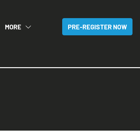
MORE
PRE-REGISTER NOW
OW
SHOW
(OPENS
BMENU
MORE
IN
R:
MENU
A
SITORS
ITEMS
NEW
TAB)