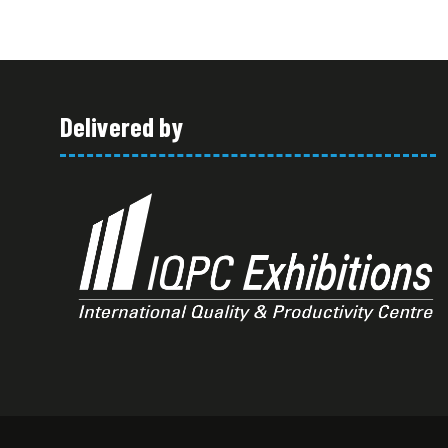
Delivered by