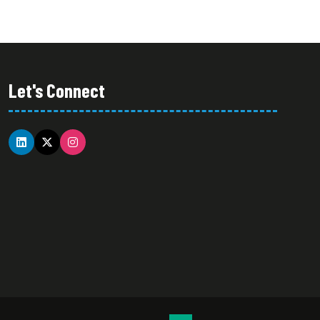
Let's Connect