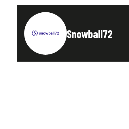
Snowball72