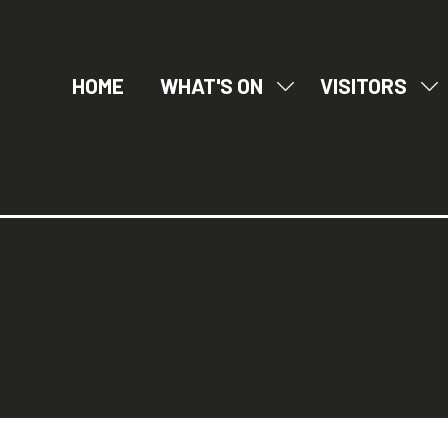
HOME
WHAT'S ON
VISITORS
SHOW
SH
SUBMENU
SU
FOR:
FO
WHAT'S
VI
ON