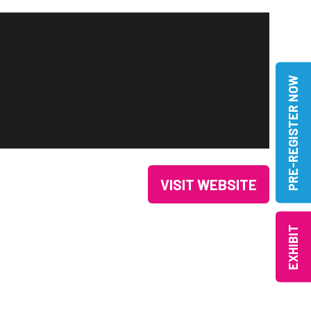
PRE-REGISTER NOW
VISIT WEBSITE
(OPENS
IN
EXHIBIT
A
NEW
TAB)