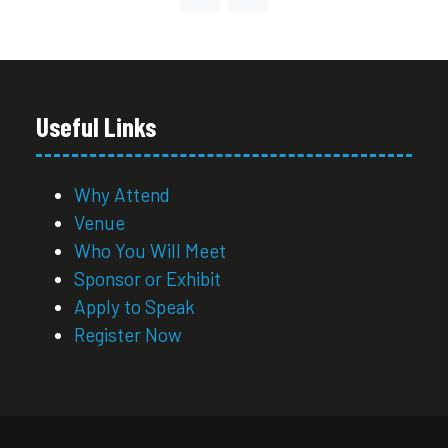
NEW
TAB)
Useful Links
Why Attend
Venue
Who You Will Meet
Sponsor or Exhibit
Apply to Speak
Register Now