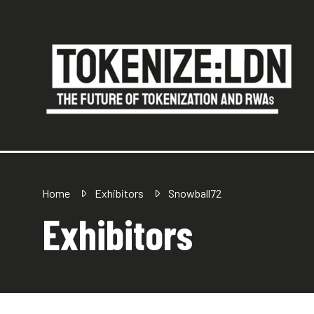
Home
Exhibitors
Snowball72
Exhibitors