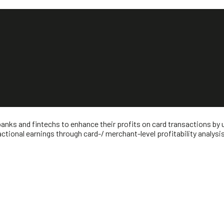
banks and fintechs to enhance their profits on card transactions by
tional earnings through card-/ merchant-level profitability analysi