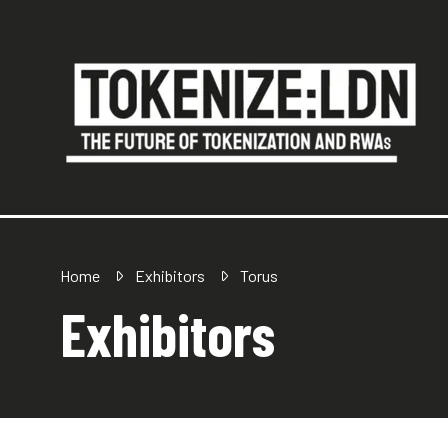
Home
Exhibitors
Torus
Exhibitors