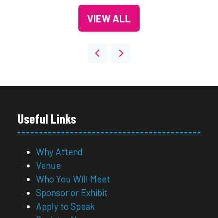
VIEW ALL
(OPENS
IN
A
NEW
TAB)
Useful Links
Why Attend
Venue
Who You Will Meet
Sponsor or Exhibit
Apply to Speak