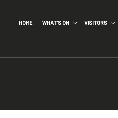
HOME
WHAT'S ON
VISITORS
SHOW
SH
SUBMENU
SU
FOR:
FO
WHAT'S
VI
ON