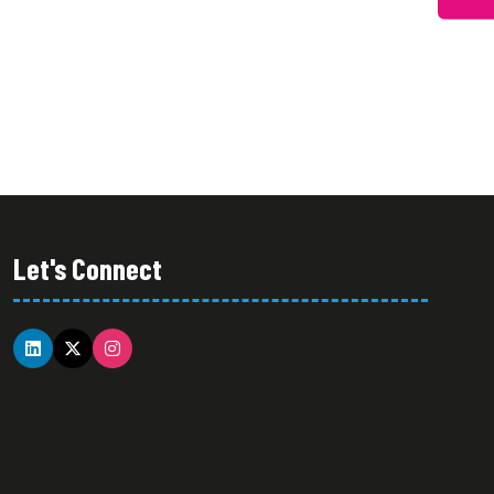
A
TAB)
NEW
TAB)
Let's Connect