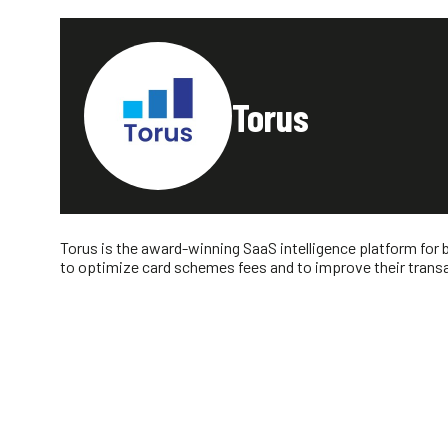
Torus
Torus is the award-winning SaaS intelligence platform for 
to optimize card schemes fees and to improve their transac