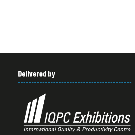
Delivered by