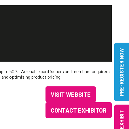
PRE-REGISTER NOW
 up to 50%. We enable card issuers and merchant acquirers
s and optimising product pricing.
VISIT WEBSITE
(OPENS
IN
CONTACT EXHIBITOR
EXHIBIT
(OPENS
A
IN
NEW