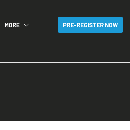
MORE
PRE-REGISTER NOW
OW
SHOW
(OPENS
BMENU
MORE
IN
R:
MENU
A
SITORS
ITEMS
NEW
TAB)