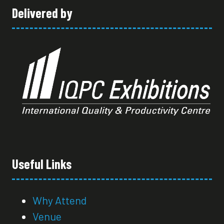
Delivered by
Useful Links
Why Attend
Venue