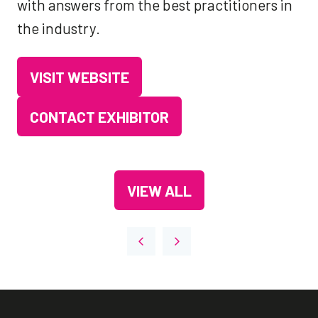
with answers from the best practitioners in
the industry.
VISIT WEBSITE
(OPENS
IN
CONTACT EXHIBITOR
(OPENS
A
IN
NEW
A
TAB)
VIEW ALL
NEW
(OPENS
TAB)
IN
A
NEW
TAB)