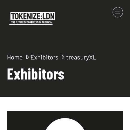
Home
Exhibitors
treasuryXL
Exhibitors