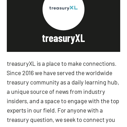
treasuryXL
treasuryXL is a place to make connections.
Since 2016 we have served the worldwide
treasury community as a daily learning hub,
a unique source of news from industry
insiders, and a space to engage with the top
experts in our field. For anyone with a
treasury question, we seek to connect you