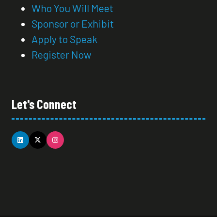
Who You Will Meet
Sponsor or Exhibit
Apply to Speak
Register Now
Let's Connect