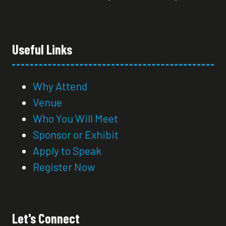
Useful Links
Why Attend
Venue
Who You Will Meet
Sponsor or Exhibit
Apply to Speak
Register Now
Let's Connect