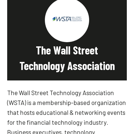
The Wall Street
Technology Association
The Wall Street Technology Association
(WSTA) is a membership-based organization
that hosts educational & networking events
for the financial technology industry.
Business executives, technology