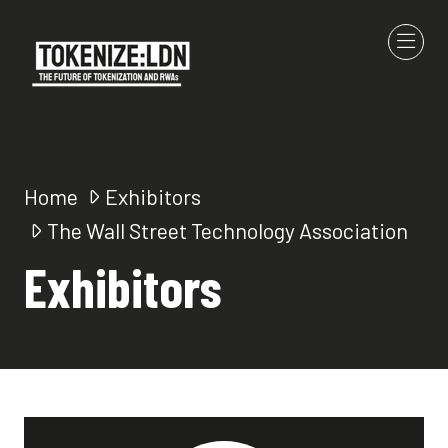
Home
Exhibitors
The Wall Street Technology Association
Exhibitors