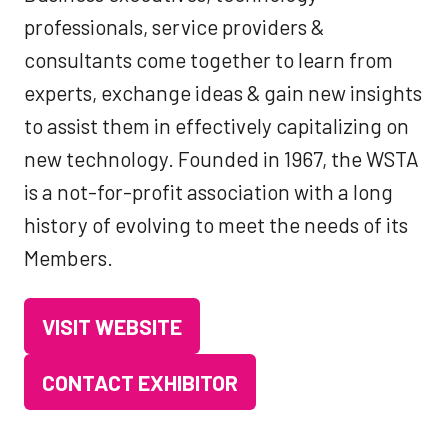
professionals, service providers &
consultants come together to learn from
experts, exchange ideas & gain new insights
to assist them in effectively capitalizing on
new technology. Founded in 1967, the WSTA
is a not-for-profit association with a long
history of evolving to meet the needs of its
Members.
VISIT WEBSITE
(OPENS
IN
CONTACT EXHIBITOR
(OPENS
A
IN
NEW