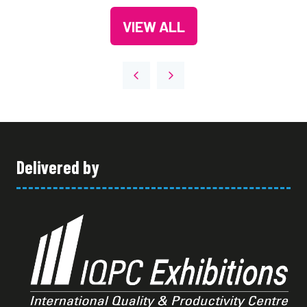
A
TAB)
VIEW ALL
NEW
(OPENS
TAB)
IN
A
NEW
TAB)
Delivered by