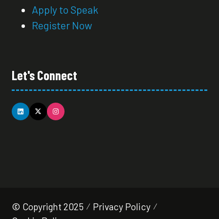
Apply to Speak
Register Now
Let's Connect
© Copyright 2025
Privacy Policy