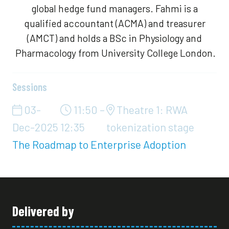
global hedge fund managers. Fahmi is a
qualified accountant (ACMA) and treasurer
(AMCT) and holds a BSc in Physiology and
Pharmacology from University College London.
Sessions
03-
11:50 –
Theatre 1: RWA
Dec-2025
12:35
tokenization stage
The Roadmap to Enterprise Adoption
Delivered by