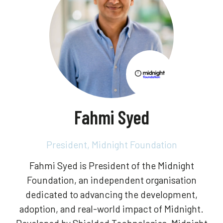
Fahmi Syed
President,
Midnight Foundation
Fahmi Syed is President of the Midnight
Foundation, an independent organisation
dedicated to advancing the development,
adoption, and real-world impact of Midnight.