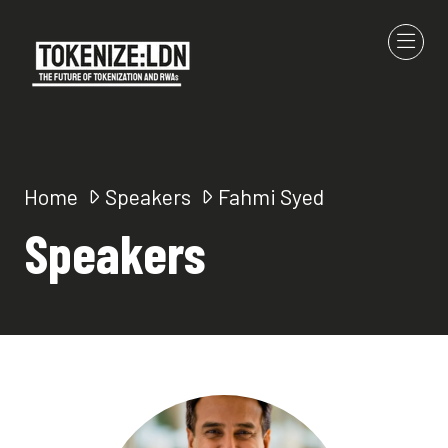
Home
Speakers
Fahmi Syed
Speakers