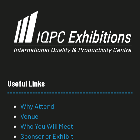
Useful Links
Why Attend
Venue
Who You Will Meet
Sponsor or Exhibit