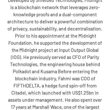
Developed by Shielded Technologies, Midnight
is a blockchain network that leverages zero-
knowledge proofs and a dual-component
architecture to deliver a powerful combination
of privacy, sustainability, and decentralisation.
Prior to his appointment at the Midnight
Foundation, he supported the development of
the Midnight project at Input Output Global
(IOG). He previously served as CFO of Parity
Technologies, the engineering house behind
Polkadot and Kusama Before entering the
blockchain industry, Fahmi was COO of
FIFTHDELTA, a hedge fund spin-off from
Citadel, which launched with US$1.25bn in
assets under management. He also spent over
17 years at Marshall Wace, one of the largest