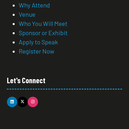
Why Attend
Venue
Who You Will Meet
Sponsor or Exhibit
Apply to Speak
Register Now
Let's Connect