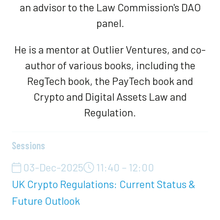
an advisor to the Law Commission's DAO
panel.
He is a mentor at Outlier Ventures, and co-
author of various books, including the
RegTech book, the PayTech book and
Crypto and Digital Assets Law and
Regulation.
Sessions
03-Dec-2025
11:40 – 12:00
UK Crypto Regulations: Current Status &
Future Outlook