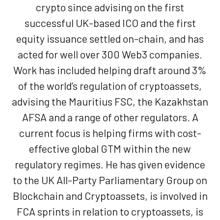
crypto since advising on the first
successful UK-based ICO and the first
equity issuance settled on-chain, and has
acted for well over 300 Web3 companies.
Work has included helping draft around 3%
of the world’s regulation of cryptoassets,
advising the Mauritius FSC, the Kazakhstan
AFSA and a range of other regulators. A
current focus is helping firms with cost-
effective global GTM within the new
regulatory regimes. He has given evidence
to the UK All-Party Parliamentary Group on
Blockchain and Cryptoassets, is involved in
FCA sprints in relation to cryptoassets, is