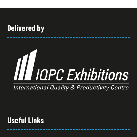
Delivered by
Useful Links