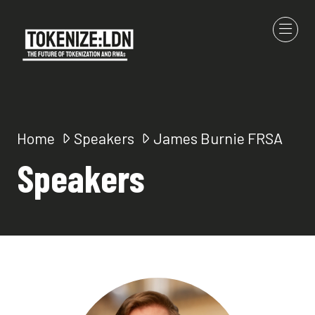
Home
Speakers
James Burnie FRSA
Speakers