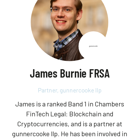
James Burnie FRSA
Partner,
gunnercooke llp
James is a ranked Band 1 in Chambers
FinTech Legal: Blockchain and
Cryptocurrencies, and is a partner at
gunnercooke llp. He has been involved in