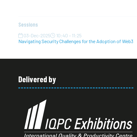
Sessions
03-Dec-2025
10:40 – 11:25
Navigating Security Challenges for the Adoption of Web3
Delivered by