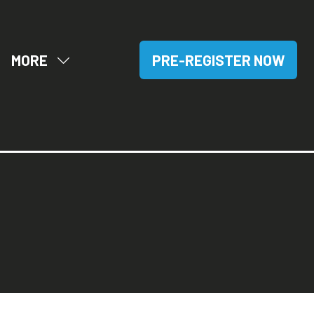
MORE
PRE-REGISTER NOW
OW
SHOW
(OPENS
BMENU
MORE
IN
R:
MENU
A
SITORS
ITEMS
NEW
TAB)