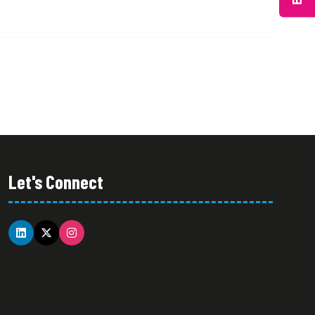
Let's Connect