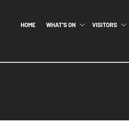
HOME
WHAT'S ON
VISITORS
SHOW
SH
SUBMENU
SU
FOR:
FO
WHAT'S
VI
ON