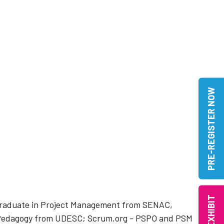
PRE-REGISTER NOW
EXHIBIT
stgraduate in Project Management from SENAC,
, Pedagogy from UDESC; Scrum.org - PSPO and PSM