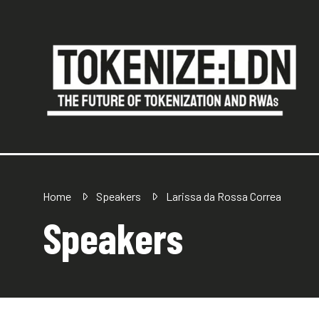
Home
Speakers
Larissa da Rossa Correa
Speakers