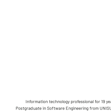
Information technology professional for 19 
Postgraduate in Software Engineering from UNIS