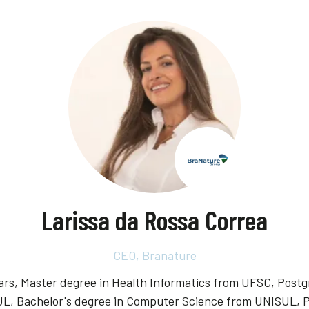
Larissa da Rossa Correa
CEO,
Branature
years, Master degree in Health Informatics from UFSC, Po
UL, Bachelor's degree in Computer Science from UNISUL