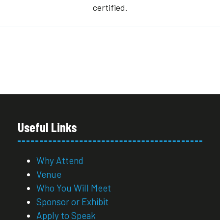
certified.
Useful Links
Why Attend
Venue
Who You Will Meet
Sponsor or Exhibit
Apply to Speak