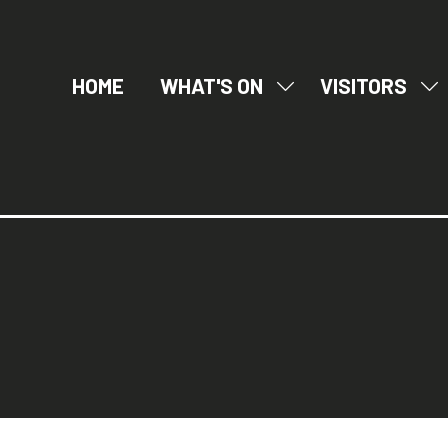
HOME
WHAT'S ON
VISITORS
SHOW
SH
SUBMENU
SU
FOR:
FO
WHAT'S
VI
ON