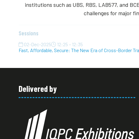
institutions such as UBS, RBS, LAB577, and BCB
challenges for major fi
Sessions
02-Dec-2025
12:25 – 12:35
Fast, Affordable, Secure: The New Era of Cross-Border Tr
Delivered by