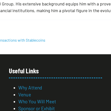
 Group. His extensive background equips him with a proven
nancial institutions, making him a pivotal figure in the evol
ansactions with Stablecoins
Useful Links
Why Attend
Venue
Who You Will Meet
Sponsor or Exhibit