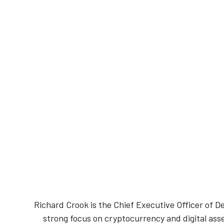
Richard Crook is the Chief Executive Officer of De
strong focus on cryptocurrency and digital asse