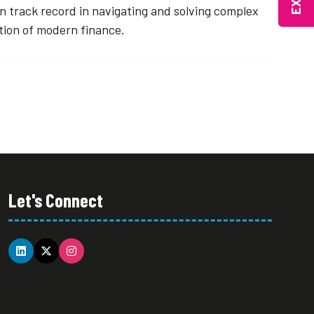
 track record in navigating and solving complex
ution of modern finance.
Let's Connect