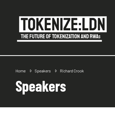
Home
Speakers
Richard Crook
Speakers