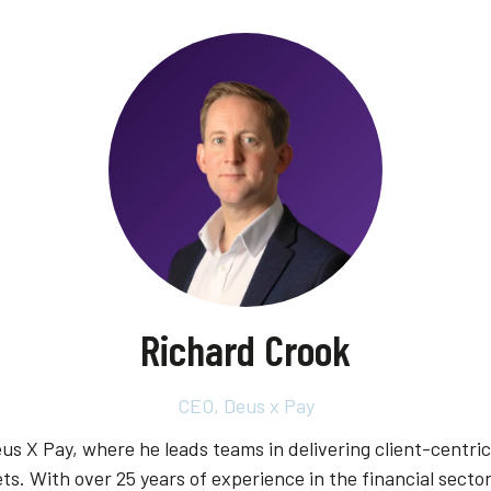
Richard Crook
CEO,
Deus x Pay
us X Pay, where he leads teams in delivering client-centri
ts. With over 25 years of experience in the financial secto