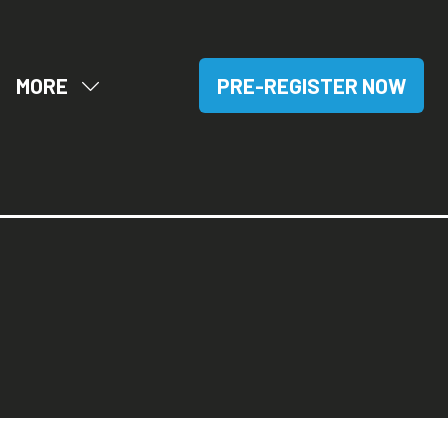
MORE
PRE-REGISTER NOW
OW
SHOW
(OPENS
BMENU
MORE
IN
R:
MENU
A
SITORS
ITEMS
NEW
TAB)