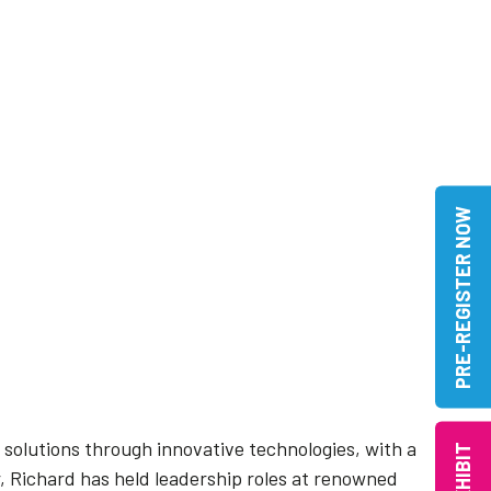
PRE-REGISTER NOW
c solutions through innovative technologies, with a
EXHIBIT
r, Richard has held leadership roles at renowned