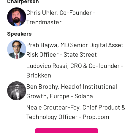
Chairperson
Chris Uhler, Co-Founder -
Trendmaster
Speakers
Prab Bajwa, MD Senior Digital Asset
Risk Officer - State Street
Ludovico Rossi, CRO & Co-founder -
Brickken
Ben Brophy, Head of Institutional
Growth, Europe - Solana
Neale Croutear-Foy, Chief Product &
Technology Officer - Prop.com