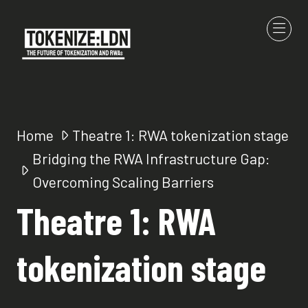
Home
Theatre 1: RWA tokenization stage
Bridging the RWA Infrastructure Gap:
Overcoming Scaling Barriers
Theatre 1: RWA
tokenization stage