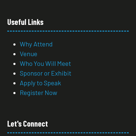
Useful Links
Why Attend
Venue
Who You Will Meet
Sponsor or Exhibit
Apply to Speak
Register Now
Let's Connect