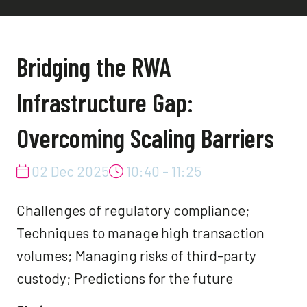
Bridging the RWA
Infrastructure Gap:
Overcoming Scaling Barriers
02 Dec 2025
10:40 - 11:25
Challenges of regulatory compliance;
Techniques to manage high transaction
volumes; Managing risks of third-party
custody; Predictions for the future