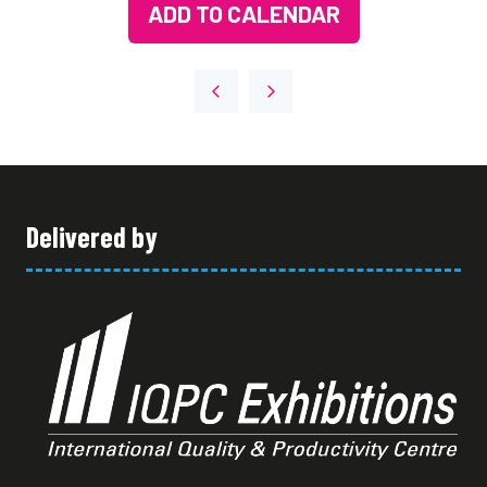
ADD TO CALENDAR
Delivered by