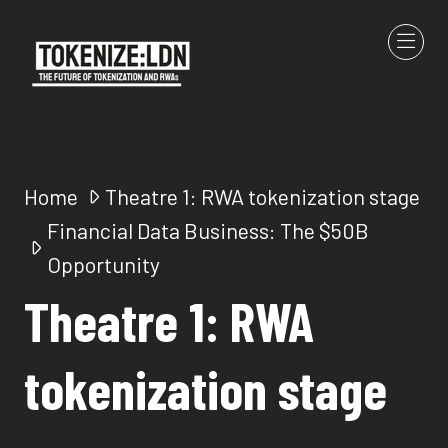
Home
Theatre 1: RWA tokenization stage
Financial Data Business: The $50B
Opportunity
Theatre 1: RWA
tokenization stage