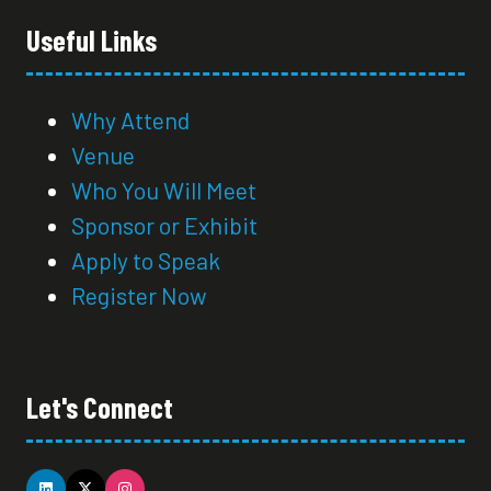
Useful Links
Why Attend
Venue
Who You Will Meet
Sponsor or Exhibit
Apply to Speak
Register Now
Let's Connect