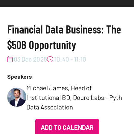
Financial Data Business: The
$50B Opportunity
03 Dec 2025
10:40 - 11:10
Speakers
Michael James, Head of
Institutional BD, Douro Labs - Pyth
Data Association
ADD TO CALENDAR