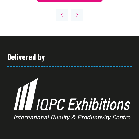
Delivered by