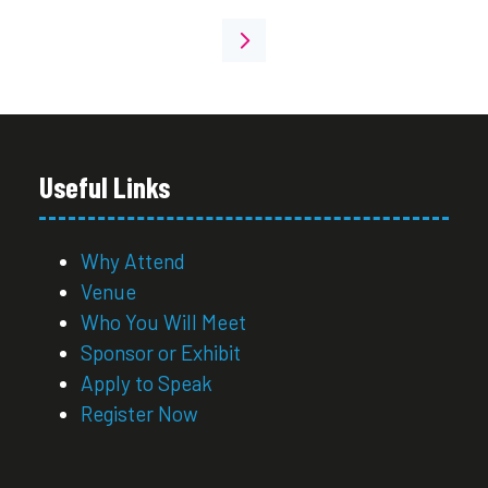
Useful Links
Why Attend
Venue
Who You Will Meet
Sponsor or Exhibit
Apply to Speak
Register Now