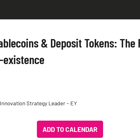
ablecoins & Deposit Tokens: The F
-existence
 Innovation Strategy Leader - EY
ADD TO CALENDAR