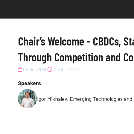
Chair’s Welcome - CBDCs, St
Through Competition and Co
02 Dec 2025
10:00 - 10:20
Speakers
Igor Mikhalev, Emerging Technologies and