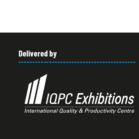
Delivered by