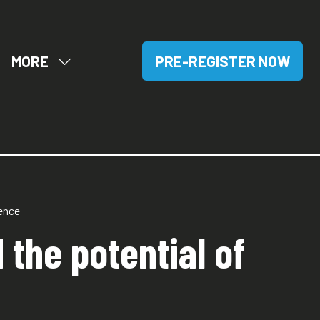
MORE
PRE-REGISTER NOW
OW
SHOW
(OPENS
BMENU
MORE
IN
R:
MENU
A
SITORS
ITEMS
NEW
TAB)
tence
 the potential of