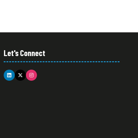
Let's Connect