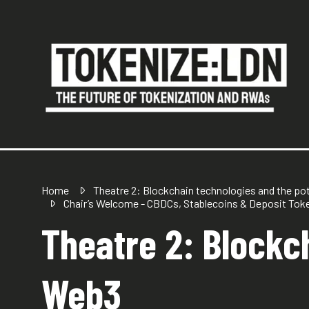
Home
Theatre 2: Blockchain technologies and the po
Chair’s Welcome - CBDCs, Stablecoins & Deposit Tok
Theatre 2: Blockch
Web3