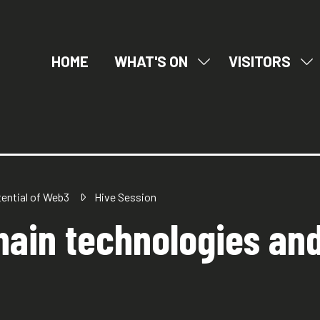
HOME
WHAT'S ON
VISITORS
SHOW
SH
SUBMENU
SU
FOR:
FO
WHAT'S
VI
ON
tential of Web3
Hive Session
ain technologies and