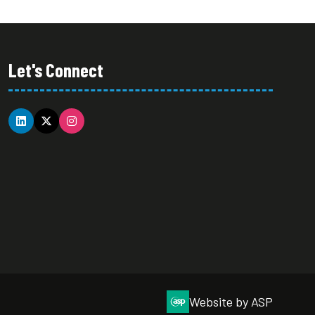
Let's Connect
Website by ASP