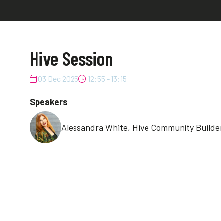
Hive Session
03 Dec 2025
12:55 - 13:15
Speakers
Alessandra White, Hive Community Builder