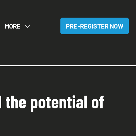
MORE
PRE-REGISTER NOW
OW
SHOW
(OPENS
BMENU
MORE
IN
R:
MENU
A
SITORS
ITEMS
NEW
TAB)
 the potential of