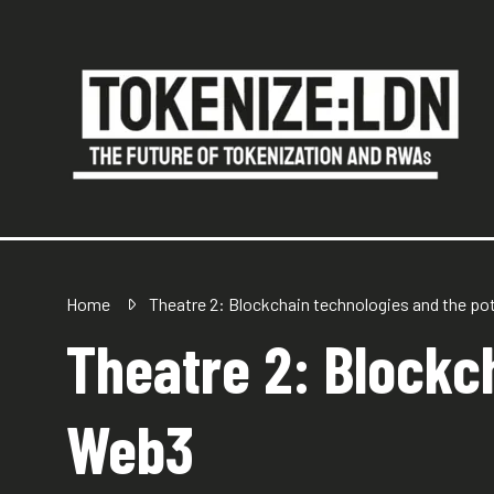
Home
Theatre 2: Blockchain technologies and the po
Theatre 2: Blockch
Web3