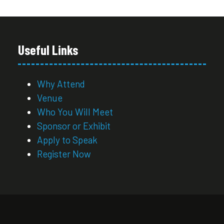
Useful Links
Why Attend
Venue
Who You Will Meet
Sponsor or Exhibit
Apply to Speak
Register Now