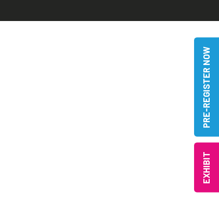
PRE-REGISTER NOW
EXHIBIT