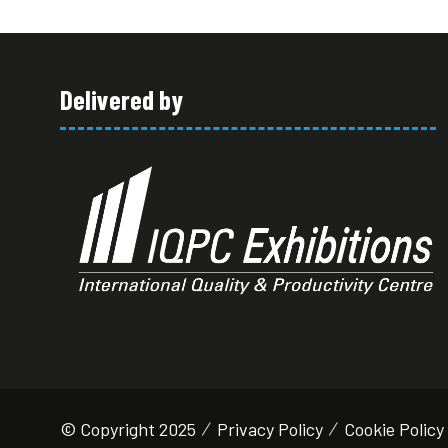
Delivered by
© Copyright 2025
Privacy Policy
Cookie Policy