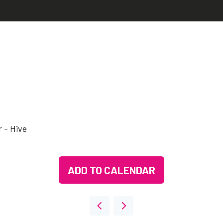
 - Hive
ADD TO CALENDAR