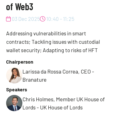
of Web3
03 Dec 2025
10:40 - 11:25
Addressing vulnerabilities in smart
contracts; Tackling issues with custodial
wallet security; Adapting to risks of HFT
Chairperson
Larissa da Rossa Correa, CEO -
Branature
Speakers
Chris Holmes, Member UK House of
Lords - UK House of Lords