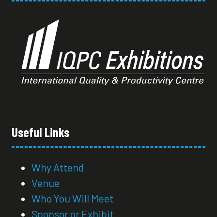
Useful Links
Why Attend
Venue
Who You Will Meet
Sponsor or Exhibit