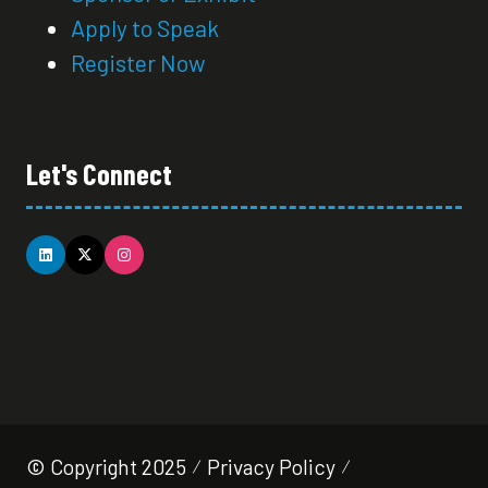
Apply to Speak
Register Now
Let's Connect
© Copyright 2025
Privacy Policy