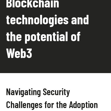
Blockchain
technologies and
the potential of
Web3
Navigating Security
Challenges for the Adoption