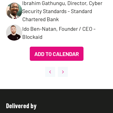
Ibrahim Gathungu, Director, Cyber
Security Standards - Standard
Chartered Bank
Ido Ben-Natan, Founder / CEO -
Blockaid
ADD TO CALENDAR
Delivered by