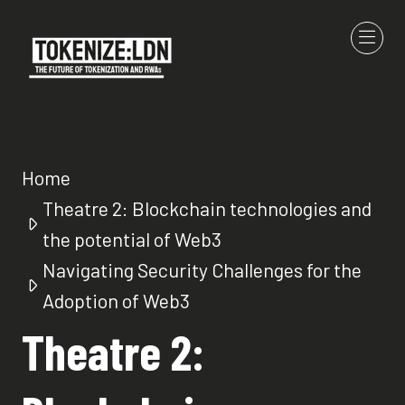
Home
Theatre 2: Blockchain technologies and
the potential of Web3
Navigating Security Challenges for the
Adoption of Web3
Theatre 2: