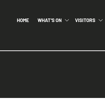
HOME
WHAT'S ON
VISITORS
SHOW
SH
SUBMENU
SU
FOR:
FO
WHAT'S
VI
ON