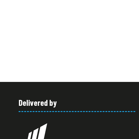
Delivered by