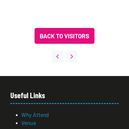
BACK TO VISITORS
(OPENS
IN
A
NEW
TAB)
Useful Links
Why Attend
Venue