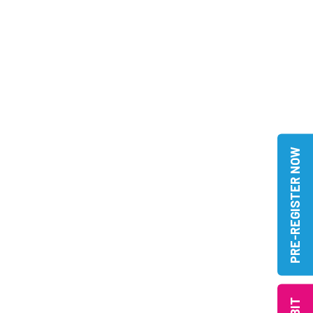
PRE-REGISTER NOW