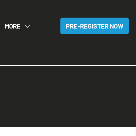
MORE
PRE-REGISTER NOW
OW
SHOW
(OPENS
BMENU
MORE
IN
R:
MENU
A
SITORS
ITEMS
NEW
TAB)