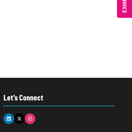
EXHIBIT
Let's Connect