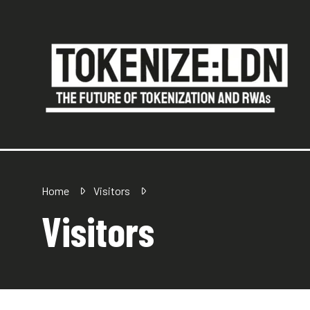
Home
Visitors
Visitors