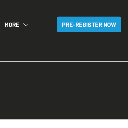
MORE
PRE-REGISTER NOW
OW
SHOW
(OPENS
BMENU
MORE
IN
R:
MENU
A
SITORS
ITEMS
NEW
TAB)