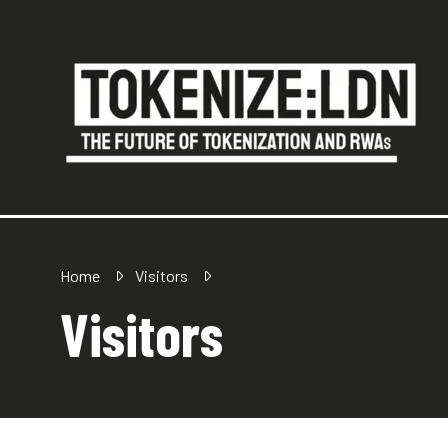
Home
Visitors
Visitors