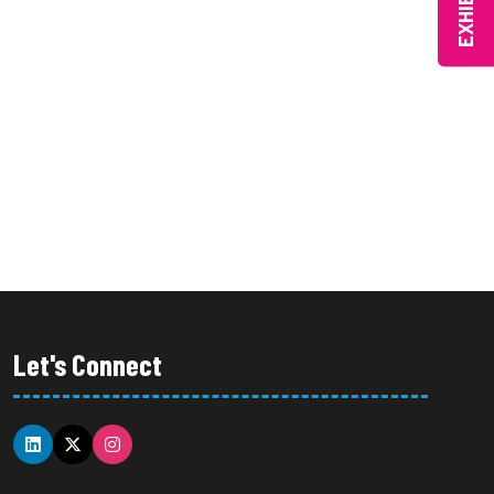
EXHIBIT
Let's Connect