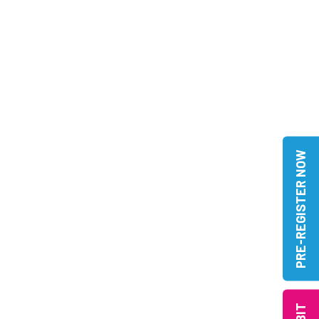
PRE-REGISTER NOW