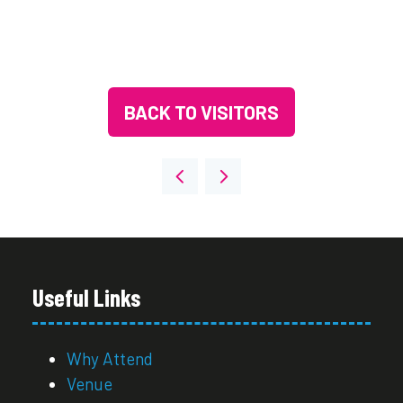
BACK TO VISITORS
(OPENS
IN
A
NEW
TAB)
Useful Links
Why Attend
Venue