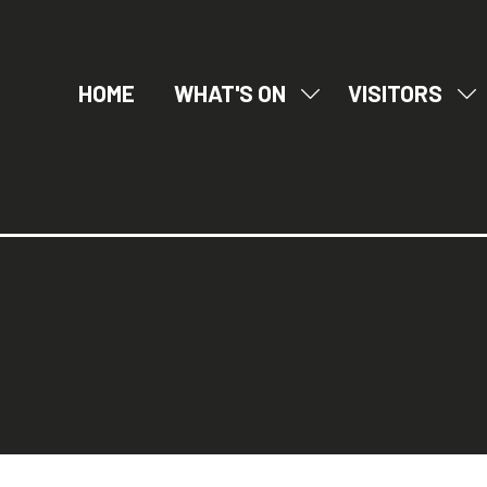
HOME
WHAT'S ON
VISITORS
SHOW
SH
SUBMENU
SU
FOR:
FO
WHAT'S
VI
ON