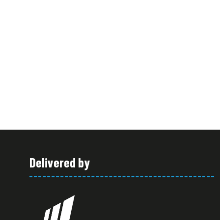
Delivered by