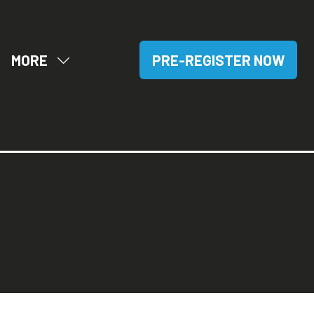
MORE
PRE-REGISTER NOW
OW
SHOW
(OPENS
BMENU
MORE
IN
R:
MENU
A
SITORS
ITEMS
NEW
TAB)