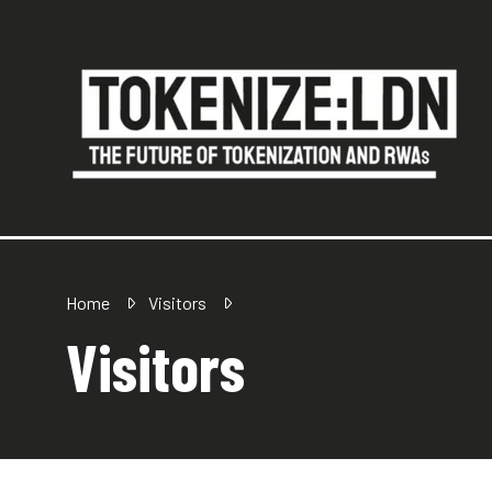
Home
Visitors
Visitors