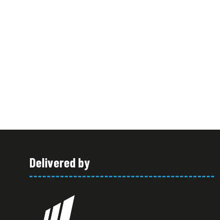
Delivered by