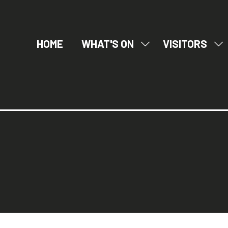
HOME
WHAT'S ON
VISITORS
SHOW
SH
SUBMENU
SU
FOR:
FO
WHAT'S
VI
ON