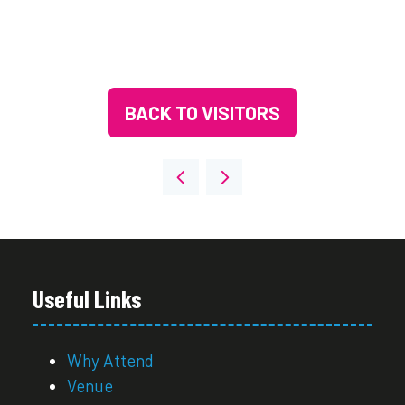
BACK TO VISITORS
(OPENS
IN
A
NEW
TAB)
Useful Links
Why Attend
Venue