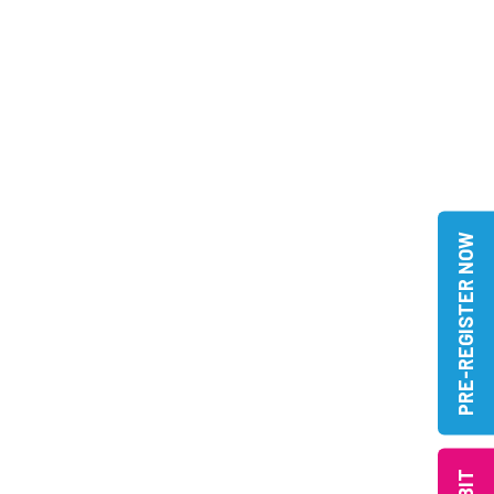
PRE-REGISTER NOW