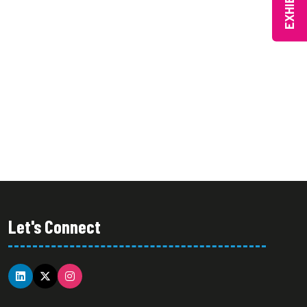
EXHIBIT
Let's Connect