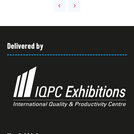
A
NEW
TAB)
Delivered by