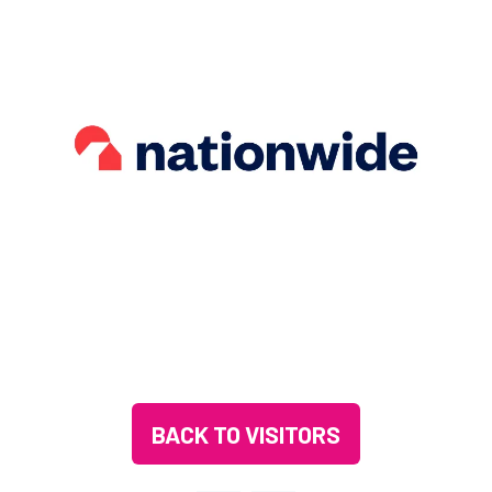
BACK TO VISITORS
(OPENS
IN