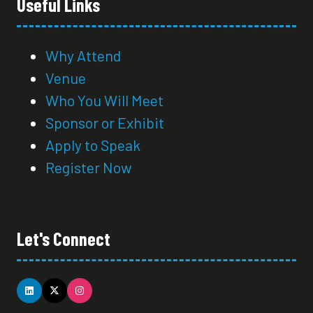
Useful Links
Why Attend
Venue
Who You Will Meet
Sponsor or Exhibit
Apply to Speak
Register Now
Let's Connect