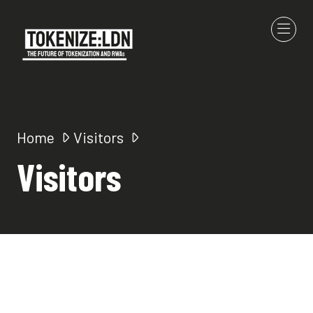
Home
Visitors
Visitors