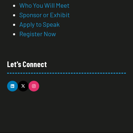
Who You Will Meet
Sponsor or Exhibit
Apply to Speak
Register Now
Let's Connect