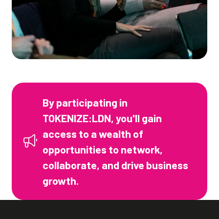
By participating in
TOKENIZE:LDN, you'll gain
access to a wealth of
opportunities to network,
collaborate, and drive business
growth.