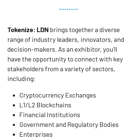
Tokenize: LDN
brings together a diverse
range of industry leaders, innovators, and
decision-makers. As an exhibitor, you'll
have the opportunity to connect with key
stakeholders from a variety of sectors,
including:
Cryptocurrency Exchanges
L1/L2 Blockchains
Financial Institutions
Government and Regulatory Bodies
Enterprises