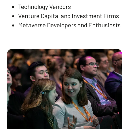
Technology Vendors
Venture Capital and Investment Firms
Metaverse Developers and Enthusiasts