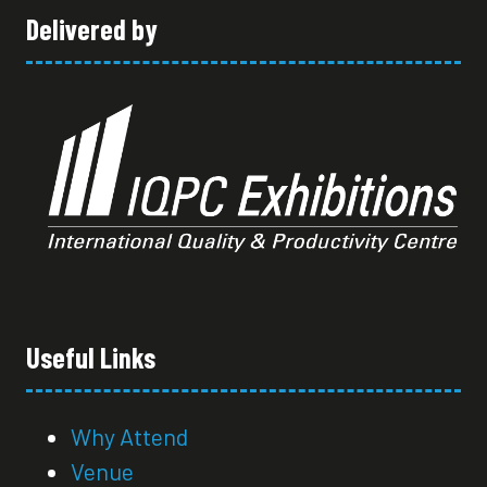
Delivered by
Useful Links
Why Attend
Venue