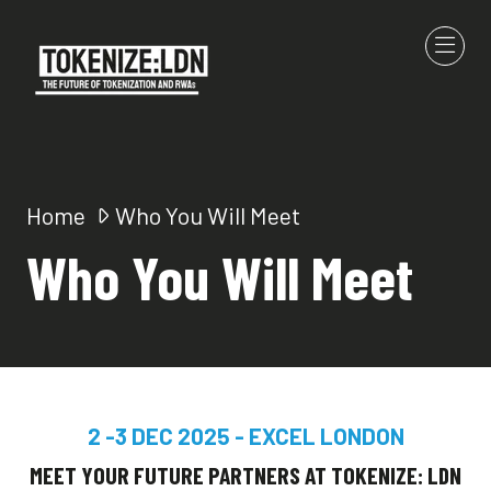
Home
Who You Will Meet
Who You Will Meet
2 -3 DEC 2025 - EXCEL LONDON
MEET YOUR FUTURE PARTNERS AT TOKENIZE: LDN