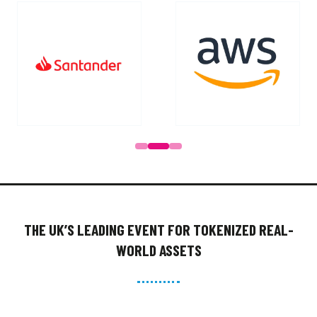
Go to slide 1
Go to slide 2
Go to slide 3
Go to slide 4
THE UK’S LEADING EVENT FOR TOKENIZED REAL-
WORLD ASSETS