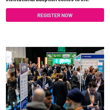
REGISTER NOW
(OPENS
IN
A
NEW
TAB)