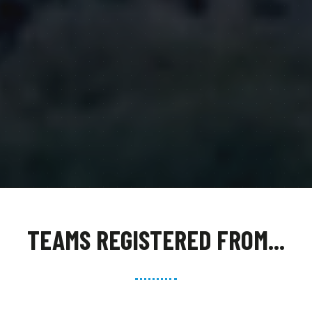
TEAMS REGISTERED FROM...