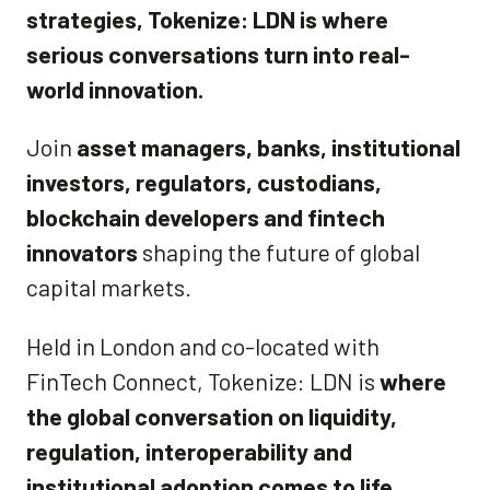
strategies, Tokenize: LDN is where
serious conversations turn into real-
world innovation.
Join
asset managers, banks, institutional
investors, regulators, custodians,
blockchain developers and fintech
innovators
shaping the future of global
capital markets.
Held in London and co-located with
FinTech Connect, Tokenize: LDN is
where
the global conversation on liquidity,
regulation, interoperability and
institutional adoption comes to life.