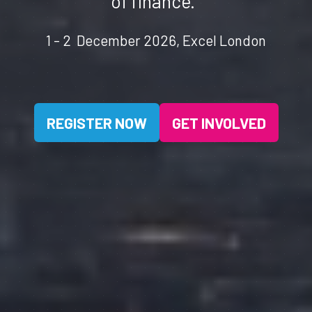
of finance.
1 - 2 December 2026, Excel London
REGISTER NOW
GET INVOLVED
(OPENS
(OPENS
IN
IN
A
A
NEW
NEW
TAB)
TAB)