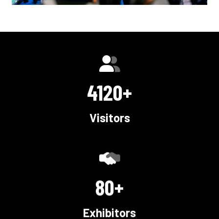
5000+
Visitors
100+
Exhibitors