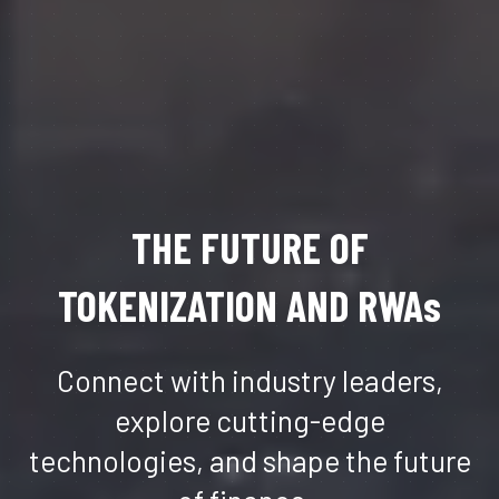
THE FUTURE OF
TOKENIZATION AND RWAs
Connect with industry leaders,
explore cutting-edge
technologies, and shape the future