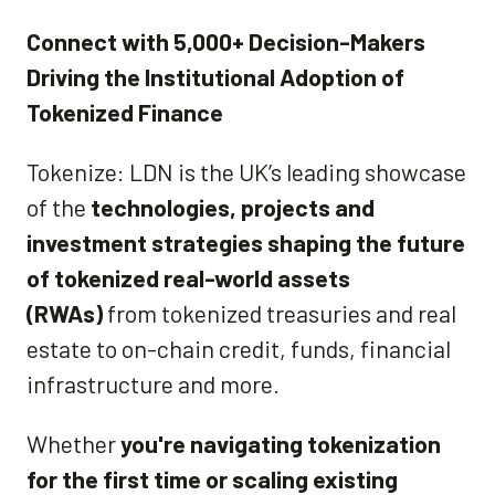
Connect with 5,000+ Decision-Makers
Driving the Institutional Adoption of
Tokenized Finance
Tokenize: LDN is the UK’s leading showcase
of the
technologies, projects and
investment strategies shaping the future
of tokenized real-world assets
(RWAs)
from tokenized treasuries and real
estate to on-chain credit, funds, financial
infrastructure and more.
Whether
you're navigating tokenization
for the first time or scaling existing